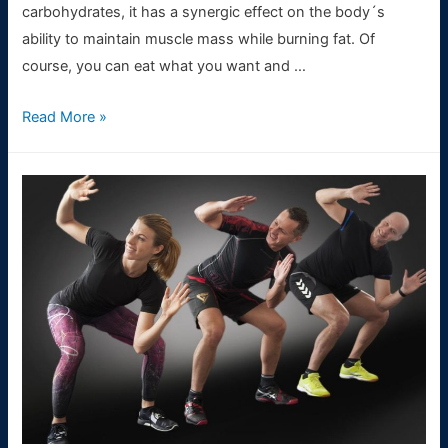
carbohydrates, it has a synergic effect on the body´s
ability to maintain muscle mass while burning fat. Of
course, you can eat what you want and …
Nutrition
Read More »
in
CrossFit