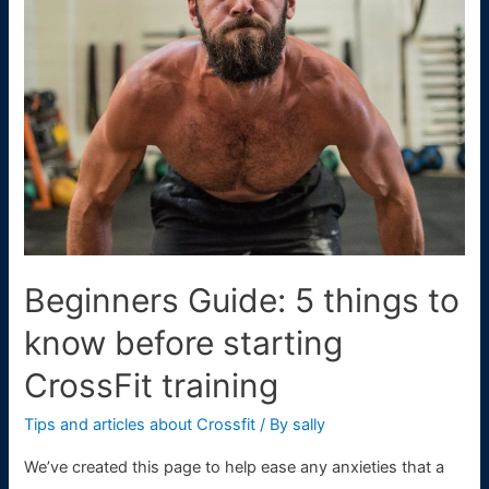
Athletes
don’t
do
CrossFit
Beginners Guide: 5 things to
know before starting
CrossFit training
Tips and articles about Crossfit
/ By
sally
We’ve created this page to help ease any anxieties that a