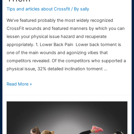
Tips and articles about Crossfit
/ By
sally
We’ve featured probably the most widely recognized
CrossFit wounds and featured manners by which you can
lessen your physical issue hazard and recuperate
appropriately. 1. Lower Back Pain Lower back torment is
one of the main wounds and agonizing vibes that
competitors revealed. Of the competitors who supported a
physical issue, 32% detailed inclination torment …
Most
Read More »
Common
Injuries
in
CrossFit
and
How