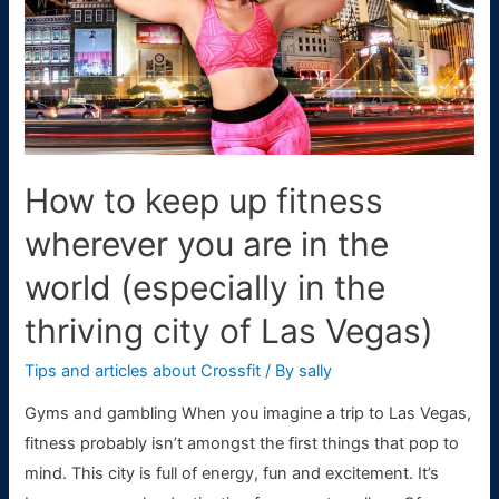
How to keep up fitness
wherever you are in the
world (especially in the
thriving city of Las Vegas)
Tips and articles about Crossfit
/ By
sally
Gyms and gambling When you imagine a trip to Las Vegas,
fitness probably isn’t amongst the first things that pop to
mind. This city is full of energy, fun and excitement. It’s