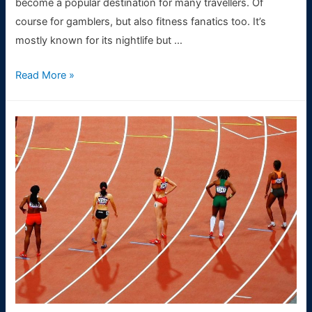
become a popular destination for many travellers. Of
course for gamblers, but also fitness fanatics too. It’s
mostly known for its nightlife but …
How
Read More »
to
keep
up
fitness
wherever
you
are
in
the
world
(especially
in