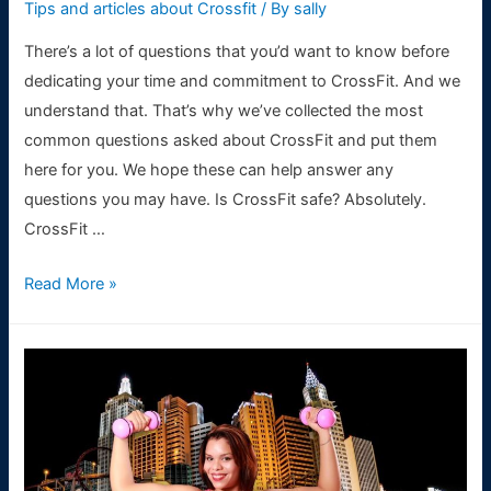
Tips and articles about Crossfit
/ By
sally
There’s a lot of questions that you’d want to know before
dedicating your time and commitment to CrossFit. And we
understand that. That’s why we’ve collected the most
common questions asked about CrossFit and put them
here for you. We hope these can help answer any
questions you may have. Is CrossFit safe? Absolutely.
CrossFit …
FAQ’S
Read More »