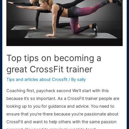
to
Prevent
Them
Top tips on becoming a
great CrossFit trainer
Tips and articles about Crossfit
/ By
sally
Coaching first, paycheck second We’ll start with this
because it’s so important. As a CrossFit trainer people are
looking up to you for guidance and advice. You need to
ensure that you’re there because you’re passionate about
CrossFit and want to help others with the same passion