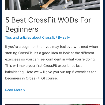
5 Best CrossFit WODs For
Beginners
Tips and articles about Crossfit
/ By
sally
If you’re a beginner, then you may feel overwhelmed when
starting CrossFit. It’s a good idea to look at the different
exercises so you can feel confident in what you’re doing.
This will make your first CrossFit experience less
intimidating. Here we will give you our top 5 exercises for
beginners in CrossFit. Of course, …
5
Read More »
Best
CrossFit