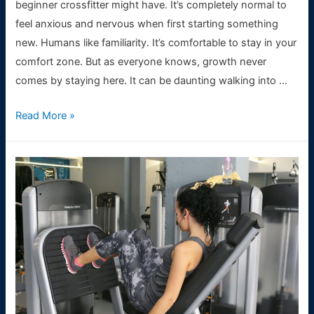
beginner crossfitter might have. It’s completely normal to
feel anxious and nervous when first starting something
new. Humans like familiarity. It’s comfortable to stay in your
comfort zone. But as everyone knows, growth never
comes by staying here. It can be daunting walking into …
Beginners
Read More »
Guide:
5
things
to
know
before
starting
CrossFit
training