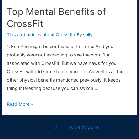
Top Mental Benefits of
CrossFit
Tips and articles about Crossfit
/ By
sally
1. Fun You might be confused at this one. And you
probably were not expecting to see the word ‘fun’
associated with CrossFit. But we have news for you,
CrossFit will add some fun to your life! As well as all the
other physical benefits mentioned previously. It keeps
thing interesting because you can switch …
Top
Read More »
Mental
Benefits
Posts
1
2
Next Page
→
of
navigation
CrossFit