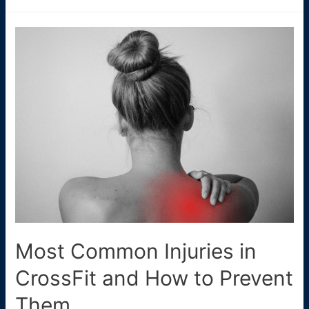
Crypto
Casinos
Australia
🇦🇺
(2025
Update)
Most Common Injuries in
CrossFit and How to Prevent
Them