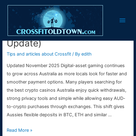
Best Crypto Casinos
Main
Australia 🇦🇺 (2025
Men
Update)
Tips and articles about Crossfit
/ By
edith
Updated November 2025 Digital-asset gaming continues
to grow across Australia as more locals look for faster and
smoother payment options. Many players searching for
the best crypto casinos Australia enjoy quick withdrawals,
strong privacy tools and simple while allowing easy AUD-
to-crypto purchases through exchanges. This shift gives
Aussies flexible deposits in BTC, ETH and similar …
Best
Read More »