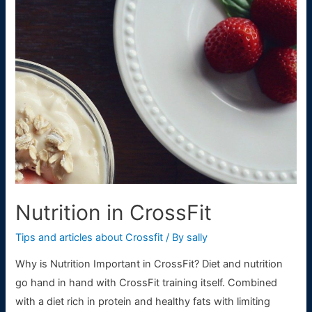
WODs
For
Beginners
Nutrition in CrossFit
Tips and articles about Crossfit
/ By
sally
Why is Nutrition Important in CrossFit? Diet and nutrition
go hand in hand with CrossFit training itself. Combined
with a diet rich in protein and healthy fats with limiting