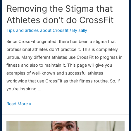
the
Removing the Stigma that
thriving
Athletes don’t do CrossFit
city
of
Tips and articles about Crossfit
/ By
sally
Las
Since CrossFit originated, there has been a stigma that
Vegas)
professional athletes don’t practice it. This is completely
untrue. Many different athletes use CrossFit to progress in
fitness and also to maintain it. This page will give you
examples of well-known and successful athletes
worldwide that use CrossFit as their fitness routine. So, if
you’re inspiring …
Removing
Read More »
the
Stigma
that